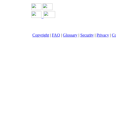
Copyright
|
FAQ
|
Glossary
|
Security
|
Privacy
|
Co