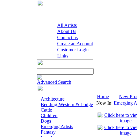
All Artists
About Us
Contact us
Create an Account
Customer Login
Links
Advanced Search
Home
New Pro
Architecture
Now In:
Emerging Ar
Bedding-Western & Lodge
Cattle
Children
Dogs
Emerging Artists
Fantasy