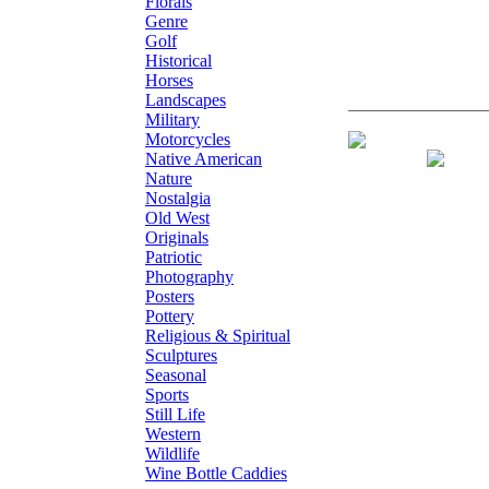
Florals
Genre
Golf
Historical
Horses
Landscapes
Military
Motorcycles
Giclee on Canv
Native American
Nature
Nostalgia
Old West
Originals
Patriotic
Photography
Posters
Pottery
Religious & Spiritual
Sculptures
Seasonal
Sports
Still Life
Western
Wildlife
Wine Bottle Caddies