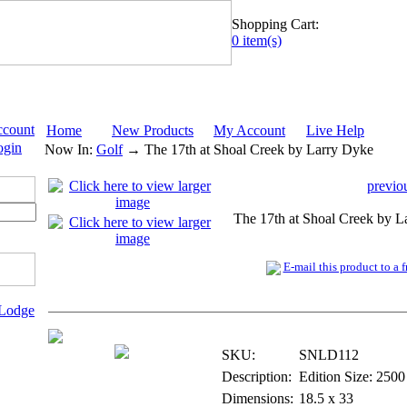
Shopping Cart:
0 item(s)
ccount
Home
New Products
My Account
Live Help
ogin
Now In:
Golf
→ The 17th at Shoal Creek by Larry Dyke
previo
The 17th at Shoal Creek by L
E-mail this product to a f
 Lodge
Print - Signed & Numbered
SKU:
SNLD112
Description:
Edition Size: 2500
Dimensions:
18.5 x 33