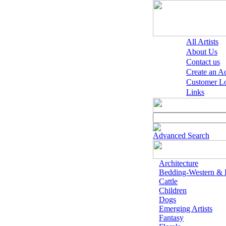
All Artists
About Us
Contact us
Create an A
Customer L
Links
Advanced Search
Architecture
Bedding-Western &
Cattle
Children
Dogs
Emerging Artists
Fantasy