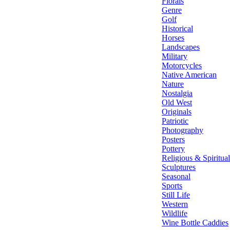
Florals
Genre
Golf
Historical
Horses
Landscapes
Military
Motorcycles
Native American
Nature
Nostalgia
Old West
Originals
Patriotic
Photography
Posters
Pottery
Religious & Spiritual
Sculptures
Seasonal
Sports
Still Life
Western
Wildlife
Wine Bottle Caddies