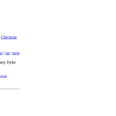
Checkout
us
|
up
|
next
arry Dyke
riend