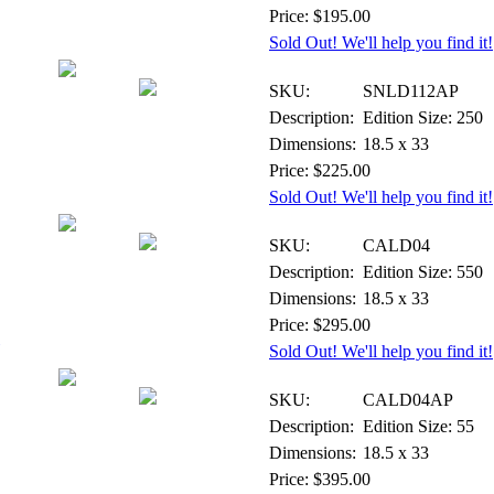
Price: $195.00
Sold Out! We'll help you find it!
Print - Artist Proof
SKU:
SNLD112AP
Description:
Edition Size: 250
Dimensions:
18.5 x 33
Price: $225.00
Sold Out! We'll help you find it!
Canvas - Signed & Numbered
SKU:
CALD04
Description:
Edition Size: 550
Dimensions:
18.5 x 33
Price: $295.00
Sold Out! We'll help you find it!
Canvas - Artist Proof
SKU:
CALD04AP
Description:
Edition Size: 55
Dimensions:
18.5 x 33
Price: $395.00