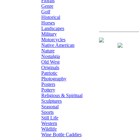
Florals
Genre
Golf
Historical
Horses
Landscapes
Military
Motorcycles
S/N Limited Edi
Native American
Nature
Nostalgia
Old West
Originals
Patriotic
Photography
Posters
Pottery
Religious & Spiritual
Sculptures
Seasonal
Sports
Still Life
Western
Wildlife
Wine Bottle Caddies