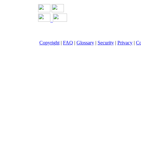
Copyright
|
FAQ
|
Glossary
|
Security
|
Privacy
|
Co