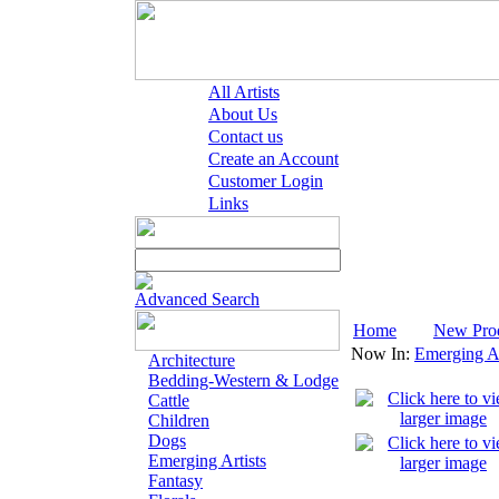
All Artists
About Us
Contact us
Create an Account
Customer Login
Links
Advanced Search
Home
New Pro
Now In:
Emerging Ar
Architecture
Bedding-Western & Lodge
Cattle
Children
Dogs
Emerging Artists
Fantasy