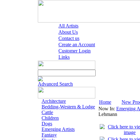
All Artists
About Us
Contact us
Create an Account
Customer Login
Links
Advanced Search
Architecture
Home
New Pro
Bedding-Western & Lodge
Now In:
Emerging Ar
Cattle
Lehmann
Children
Dogs
Emerging Artists
Fantasy