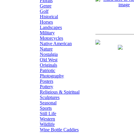
Florals
Genre
Golf
Historical
Horses
Landscapes
Military
Motorcycles
Giclee on Paper
Native American
Nature
Nostalgia
Old West
Originals
Patriotic
Photography
Posters
Pottery
Religious & Spiritual
Sculptures
Seasonal
Sports
Still Life
Western
Wildlife
Wine Bottle Caddies