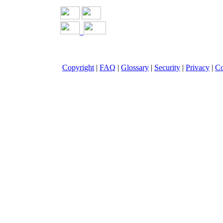
Copyright
|
FAQ
|
Glossary
|
Security
|
Privacy
|
Co