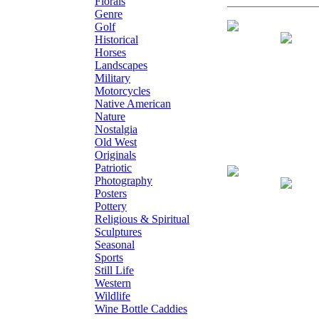
Florals
Genre
Giclee on Canv
Golf
Historical
Horses
Landscapes
Military
Motorcycles
Native American
Nature
Nostalgia
Old West
Originals
Patriotic
Giclee on Canva
Photography
Posters
Pottery
Religious & Spiritual
Sculptures
Seasonal
Sports
Still Life
Western
Wildlife
Wine Bottle Caddies