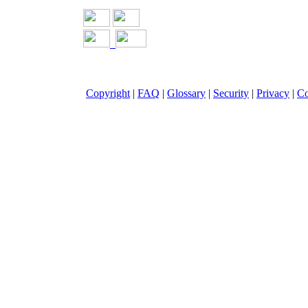
Copyright
|
FAQ
|
Glossary
|
Security
|
Privacy
|
Co