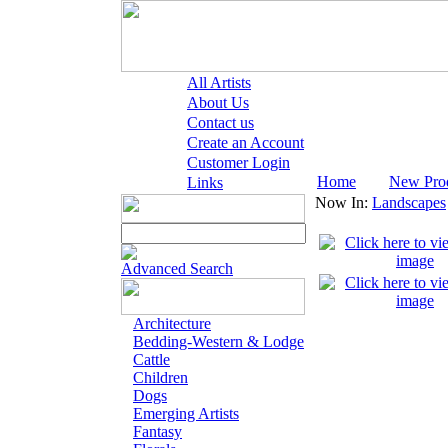
All Artists
About Us
Contact us
Create an Account
Customer Login
Home
New Pro
Links
Now In:
Landscapes
Advanced Search
Architecture
Bedding-Western & Lodge
Cattle
Children
Dogs
Emerging Artists
Fantasy