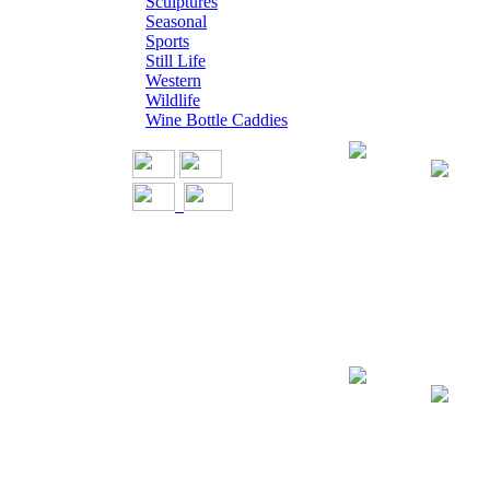
Sculptures
Seasonal
Sports
Still Life
Western
Wildlife
Wine Bottle Caddies
Giclee on Canv
Giclee on Canva