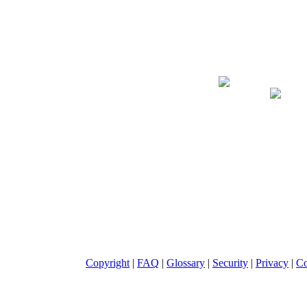
Giclee on Canva
Copyright
|
FAQ
|
Glossary
|
Security
|
Privacy
|
Co