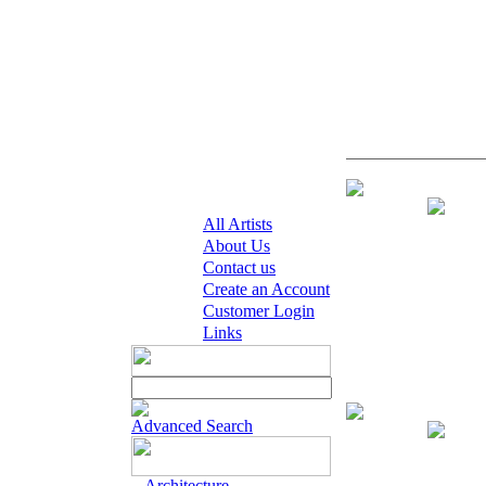
Giclee on Pape
All Artists
About Us
Contact us
Create an Account
Customer Login
Links
Giclee on Paper 
Advanced Search
Architecture