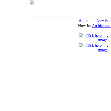
Home
New Pro
Now In:
Architectur