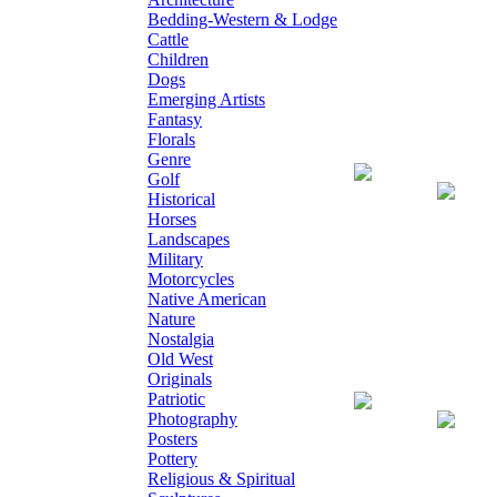
Bedding-Western & Lodge
Cattle
Children
Dogs
Emerging Artists
Fantasy
Florals
Genre
Giclee on Canv
Golf
Historical
Horses
Landscapes
Military
Motorcycles
Native American
Nature
Nostalgia
Old West
Originals
Patriotic
Giclee on Canva
Photography
Posters
Pottery
Religious & Spiritual