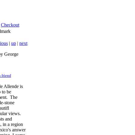
Checkout
lmark
ious
|
up
|
next
by George
 friend
e Allende is
 to be
ment. The
le-stone
autifl
cular views.
sts and
, in a region
exico's answer