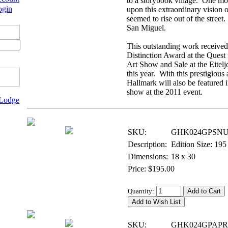
to a storybook village. One mo
ogin
upon this extraordinary vision o
seemed to rise out of the stree
San Miguel.
This outstanding work received 
Distinction Award at the Quest 
Art Show and Sale at the Eite
this year. With this prestigious
Hallmark will also be featured 
show at the 2011 event.
 Lodge
Giclee on Paper - Signed & Numbered
SKU:
GHK024GPSNU
Description:
Edition Size: 195
Dimensions:
18 x 30
Price: $195.00
Quantity:
Giclee on Paper - Artist Proof
SKU:
GHK024GPAPR