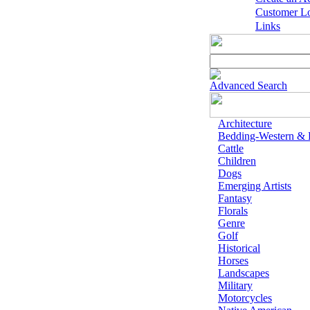
Customer L
Links
Advanced Search
Architecture
Bedding-Western &
Cattle
Children
Dogs
Emerging Artists
Fantasy
Florals
Genre
Golf
Historical
Horses
Landscapes
Military
Motorcycles