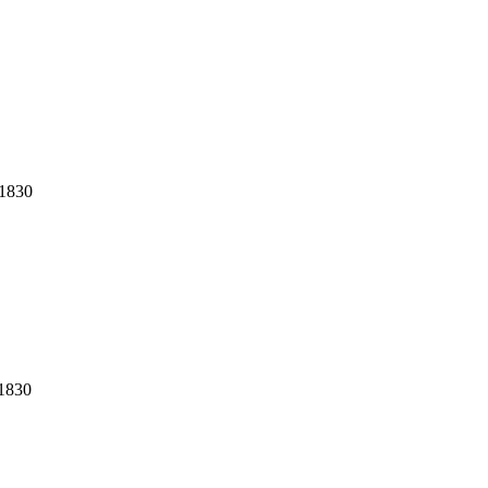
1830
1830