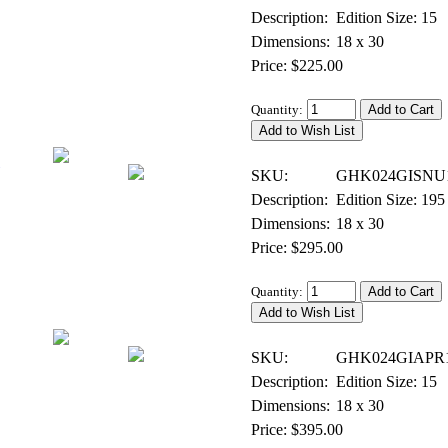
Description:
Edition Size: 15
Dimensions:
18 x 30
Price: $225.00
Quantity:
Giclee on Canvas - Signed & Numbered
SKU:
GHK024GISNU
Description:
Edition Size: 195
Dimensions:
18 x 30
Price: $295.00
Quantity:
Giclee on Canvas - Artist Proof
SKU:
GHK024GIAPR
Description:
Edition Size: 15
Dimensions:
18 x 30
Price: $395.00