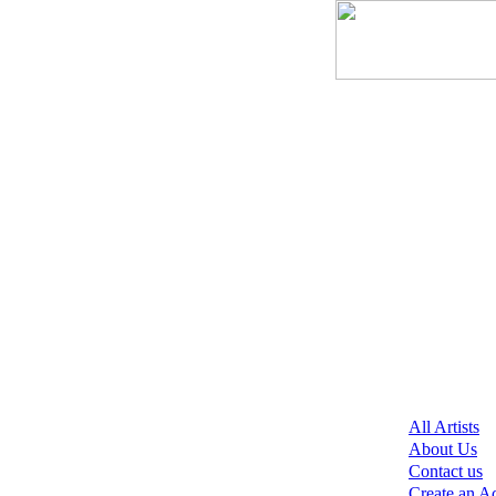
All Artists
About Us
Contact us
Create an A