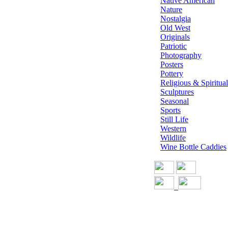
Native American
Nature
Nostalgia
Old West
Originals
Patriotic
Photography
Posters
Pottery
Religious & Spiritual
Sculptures
Seasonal
Sports
Still Life
Western
Wildlife
Wine Bottle Caddies