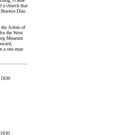
rning, I came
f a church that
t. Buenos Dias
the Artists of
for the West
ljorg Museum
 award,
in a one-man
1830
1830