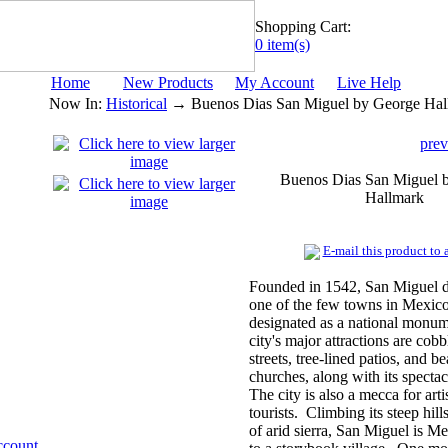
Shopping Cart:
0 item(s)
Home
New Products
My Account
Live Help
Now In:
Historical
→ Buenos Dias San Miguel by George Hal
prev
Buenos Dias San Miguel 
Hallmark
E-mail this product to a
Founded in 1542, San Miguel d
one of the few towns in Mexico
designated as a national monu
city's major attractions are cobb
streets, tree-lined patios, and be
churches, along with its specta
The city is also a mecca for arti
tourists. Climbing its steep hills
of arid sierra, San Miguel is M
ccount