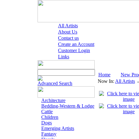
All Artists
About Us
Contact us
Create an Account
Customer Login
Links
Home
New Pro
Now In:
All Artists
Advanced Search
Architecture
Bedding-Western & Lodge
Cattle
Children
Dogs
Emerging Artists
Fantasy