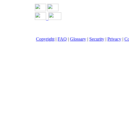
Copyright
|
FAQ
|
Glossary
|
Security
|
Privacy
|
Co