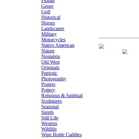
Florals
Genre
Golf
Historical
Horses
Landscapes
Military
Motorcycles
Native American
Giclee on Canv
Nature
Nostalgia
Old West
Originals
Patriotic
Photography
Posters
Pottery
Religious & Spiritual
Sculptures
Seasonal
Sports
Still Life
Western
Wildlife
Wine Bottle Caddies