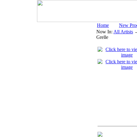
Home
New Pro
Now In:
All Artists
Grelle
Digital Open Pr