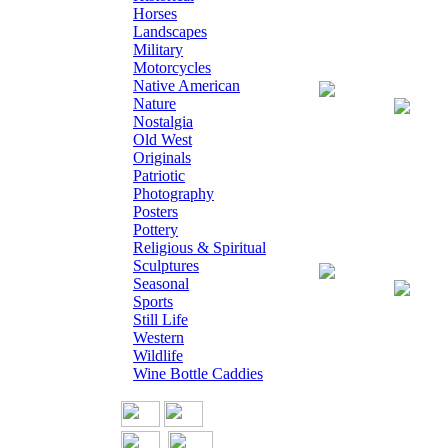
Horses
Landscapes
Military
Motorcycles
Native American
Giclee on Canva
Nature
Nostalgia
Old West
Originals
Patriotic
Photography
Posters
Pottery
Religious & Spiritual
Sculptures
Giclee on Canv
Seasonal
Sports
Still Life
Western
Wildlife
Wine Bottle Caddies