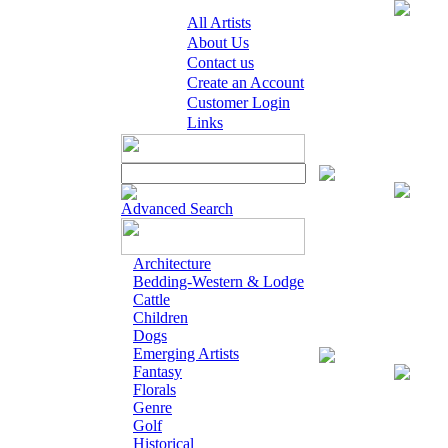
All Artists
About Us
Contact us
Create an Account
Customer Login
Links
Digital Open Pr
Advanced Search
Architecture
Bedding-Western & Lodge
Cattle
Children
Dogs
Emerging Artists
Giclee on Canva
Fantasy
Florals
Genre
Golf
Historical