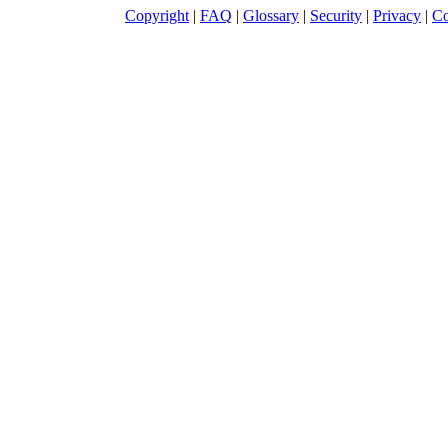
Copyright
|
FAQ
|
Glossary
|
Security
|
Privacy
|
Co