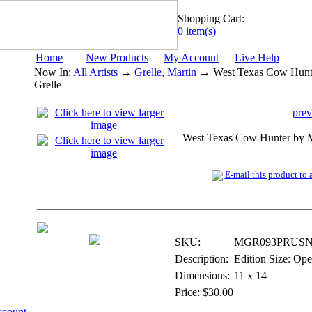
Shopping Cart:
0 item(s)
Home
New Products
My Account
Live Help
Now In:
All Artists
→
Grelle, Martin
→ West Texas Cow Hunte
Grelle
prev
West Texas Cow Hunter by M
E-mail this product to a
Digital Open Print
SKU:
MGR093PRUSN
Description:
Edition Size: Op
Dimensions:
11 x 14
Price: $30.00
ccount