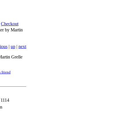
Checkout
r by Martin
ious
|
up
|
next
artin Grelle
 friend
1114
en