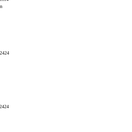
en
2424
2424