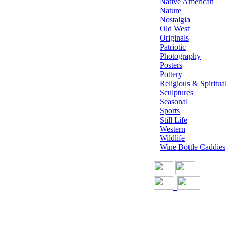
Native American
Nature
Nostalgia
Old West
Originals
Patriotic
Photography
Posters
Pottery
Religious & Spiritual
Sculptures
Seasonal
Sports
Still Life
Western
Wildlife
Wine Bottle Caddies