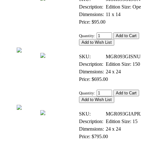
Description:
Edition Size: Op
Dimensions:
11 x 14
Price: $95.00
Quantity:
Giclee on Canvas - Signed & Numbered
SKU:
MGR093GISNU
Description:
Edition Size: 150
Dimensions:
24 x 24
Price: $695.00
Quantity:
Giclee on Canvas - Artist Proof
SKU:
MGR093GIAPR
Description:
Edition Size: 15
Dimensions:
24 x 24
Price: $795.00