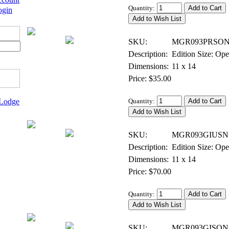
Quantity:
ogin
Digital Open Print, Signed
SKU:
MGR093PRSON
Description:
Edition Size: Op
Dimensions:
11 x 14
Price: $35.00
 Lodge
Quantity:
Giclee on Canvas, Open Edition
SKU:
MGR093GIUSN
Description:
Edition Size: Op
Dimensions:
11 x 14
Price: $70.00
Quantity:
Giclee on Canvas, Open Edition Signed
SKU:
MGR093GISON