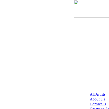
All Artists
About Us
Contact us
Create an A