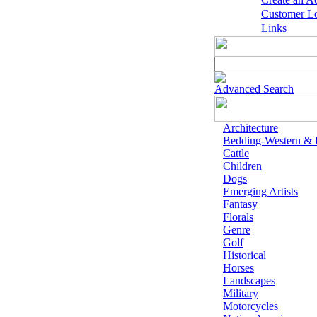
Customer L
Links
Advanced Search
Architecture
Bedding-Western &
Cattle
Children
Dogs
Emerging Artists
Fantasy
Florals
Genre
Golf
Historical
Horses
Landscapes
Military
Motorcycles